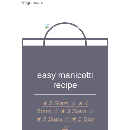
Vegetarian.
easy manicotti
recipe
★
5 Stars
☆
★
4
Stars
☆
★
3 Stars
☆
★
2 Stars
☆
★
1 Star
☆