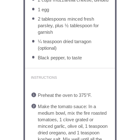
1
egg
2 tablespoons
minced fresh
parsley, plus ½ tablespoon for
garnish
¼ teaspoon
dried tarragon
(optional)
Black pepper, to taste
INSTRUCTIONS
Preheat the oven to 375°F.
Make the tomato sauce: In a
medium bowl, mix the fire roasted
tomatoes, 1 clove grated or
minced garlic, olive oil, 1 teaspoon
dried oregano, and 1 teaspoon
kosher salt. Mix well until all the