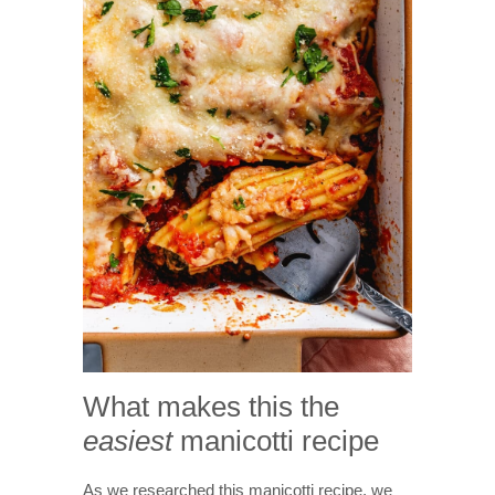
What makes this the
easiest
manicotti recipe
As we researched this manicotti recipe, we