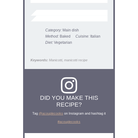
Category:
Main dish
Method:
Baked
Cuisine:
Italian
Diet:
Vegetarian
Keywords:
Manicotti, manicotti recipe
DID YOU MAKE THIS
RECIPE?
Tag
@acouplecooks
on Instagram and hashtag it
#acouplecooks