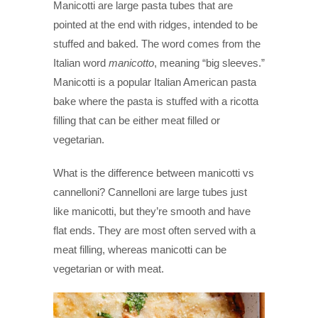
Manicotti are large pasta tubes that are
pointed at the end with ridges, intended to be
stuffed and baked. The word comes from the
Italian word
manicotto
, meaning “big sleeves.”
Manicotti is a popular Italian American pasta
bake where the pasta is stuffed with a ricotta
filling that can be either meat filled or
vegetarian.
What is the difference between manicotti vs
cannelloni? Cannelloni are large tubes just
like manicotti, but they’re smooth and have
flat ends. They are most often served with a
meat filling, whereas manicotti can be
vegetarian or with meat.