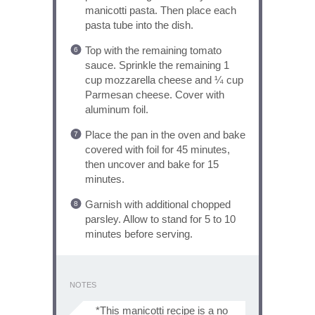
manicotti pasta. Then place each
pasta tube into the dish.
Top with the remaining tomato
sauce. Sprinkle the remaining 1
cup mozzarella cheese and ¼ cup
Parmesan cheese. Cover with
aluminum foil.
Place the pan in the oven and bake
covered with foil for 45 minutes,
then uncover and bake for 15
minutes.
Garnish with additional chopped
parsley. Allow to stand for 5 to 10
minutes before serving.
NOTES
*This manicotti recipe is a no