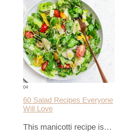
04
60 Salad Recipes Everyone
Will Love
This manicotti recipe is…