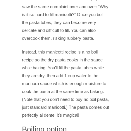
saw the same complaint over and over: “Why
is it so hard to fill manicotti?” Once you boil
the pasta tubes, they can become very
delicate and difficult to fill. You can also
overcook them, risking rubbery pasta.
Instead, this manicotti recipe is a no boil
recipe so the dry pasta cooks in the sauce
while baking. You’ll fill the pasta tubes while
they are dry, then add 1 cup water to the
marinara sauce which is enough moisture to
cook the pasta at the same time as baking.
(Note that you don’t need to buy no boil pasta,
just standard manicotti.) The pasta comes out
perfectly al dente: it’s magical!
Boiling option