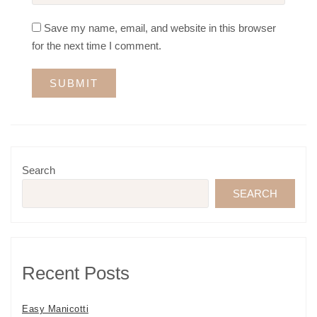
Save my name, email, and website in this browser
for the next time I comment.
Search
SEARCH
Recent Posts
Easy Manicotti