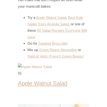
your manicotti bakes:
Try a
Apple Walnut Salad
,
Best Kale
Salad
,
Easy Arugula Salad
, or one of
these
60 Salad Recipes Everyone Will
Love
Go for
Sauteed Broccolini
Mix up
Green Beans Almondine
or
Haricot Verts (French Green Beans)
01
Apple Walnut Salad