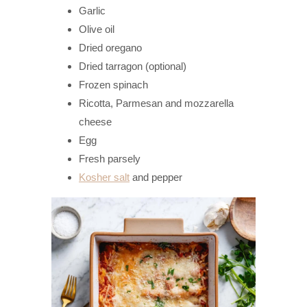
Garlic
Olive oil
Dried oregano
Dried tarragon (optional)
Frozen spinach
Ricotta, Parmesan and mozzarella
cheese
Egg
Fresh parsely
Kosher salt
and pepper