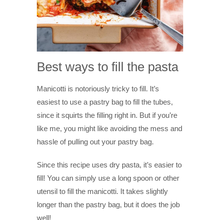
Best ways to fill the pasta
Manicotti is notoriously tricky to fill. It’s
easiest to use a pastry bag to fill the tubes,
since it squirts the filling right in. But if you’re
like me, you might like avoiding the mess and
hassle of pulling out your pastry bag.
Since this recipe uses dry pasta, it’s easier to
fill! You can simply use a long spoon or other
utensil to fill the manicotti. It takes slightly
longer than the pastry bag, but it does the job
well!