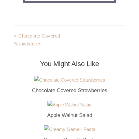
Post
< Chocolate Covered
Strawberries
navigation
You Might Also Like
Chocolate Covered Strawberries
Apple Walnut Salad