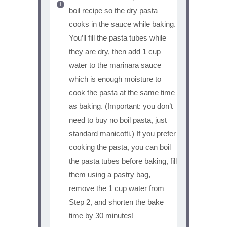
boil recipe so the dry pasta
cooks in the sauce while baking.
You’ll fill the pasta tubes while
they are dry, then add 1 cup
water to the marinara sauce
which is enough moisture to
cook the pasta at the same time
as baking. (Important: you don’t
need to buy no boil pasta, just
standard manicotti.) If you prefer
cooking the pasta, you can boil
the pasta tubes before baking, fill
them using a pastry bag,
remove the 1 cup water from
Step 2, and shorten the bake
time by 30 minutes!